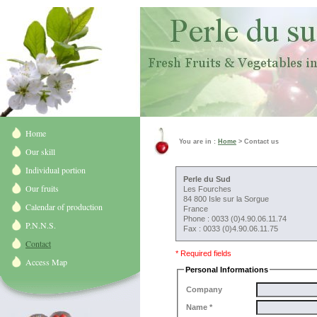
Home
You are in :
Home
> Contact us
Our skill
Individual portion
Perle du Sud
Our fruits
Les Fourches
84 800 Isle sur la Sorgue
Calendar of production
France
Phone : 0033 (0)4.90.06.11.74
P.N.N.S.
Fax : 0033 (0)4.90.06.11.75
Contact
* Required fields
Access Map
Personal Informations
Company
Name *