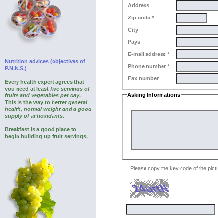
Address
Zip code *
City
Pays
E-mail address *
Nutrition advices (objectives of
Phone number *
P.N.N.S.)
Fax number
Every health expert agrees that
you need at least
five servings of
Asking Informations
fruits and vegetables per day
.
This is the way to
better general
Your question
health, normal weight and a good
supply of antioxidants
.
Breakfast is a good place to
begin building up fruit servings.
Please copy the key code of the pictu