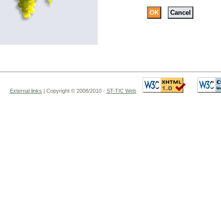
External links
|
Copyright
© 2008/2010 -
ST-TIC Web